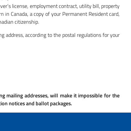
ver’s license, employment contract, utility bill, property
born in Canada, a copy of your Permanent Resident card,
nadian citizenship.
g address, according to the postal regulations for your
ng mailing addresses, will make it impossible for the
ction notices and ballot packages.