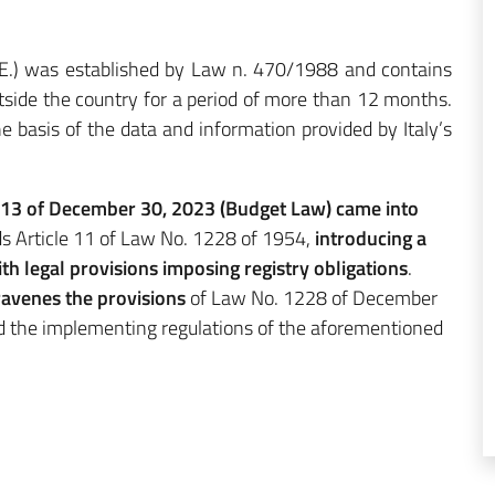
R.E.) was established by Law n. 470/1988 and contains
outside the country for a period of more than 12 months.
the basis of the data and information provided by Italy’s
213 of December 30, 2023 (Budget Law) came into
ds Article 11 of Law No. 1228 of 1954,
introducing a
th legal provisions imposing registry obligations
.
ravenes the provisions
of Law No. 1228 of December
d the implementing regulations of the aforementioned