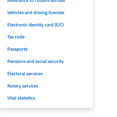
Assistance to citizens abroad
Vehicles and driving licenses
Electronic identity card (EIC)
Tax code
Passports
Pensions and social security
Electoral services
Notary services
Vital statistics
Translation and legalization of