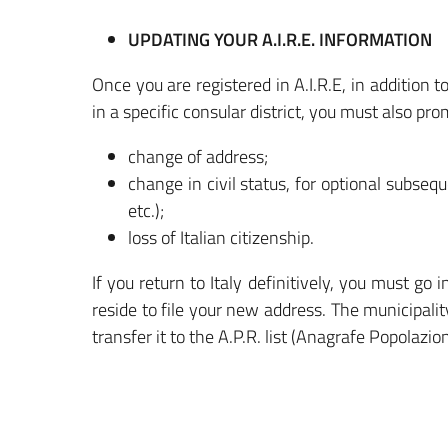
UPDATING YOUR A.I.R.E. INFORMATION
Once you are registered in A.I.R.E, in addition to
in a specific consular district, you must also pro
change of address;
change in civil status, for optional subseque
etc.);
loss of Italian citizenship.
If you return to Italy definitively, you must go
reside to file your new address. The municipali
transfer it to the A.P.R. list (Anagrafe Popolazi