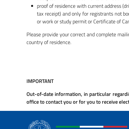
proof of residence with current address (dri
tax receipt) and only for registrants not 
or work or study permit or Certificate of Ca
Please provide your correct and complete mailin
country of residence.
IMPORTANT
Out-of-date information, in particular regardi
office to contact you or for you to receive ele