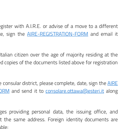
egister with A.I.R.E. or advise of a move to a different
ate, sign the
AIRE-REGISTRATION-FORM
and email it
lian citizen over the age of majority residing at the
copies of the documents listed above for registration
consular district, please complete, date, sign the
AIRE
FORM
and send it to
consolare.ottawa@esteri.it
along
ges providing personal data, the issuing office, and
t the same address. Foreign identity documents are
ble;