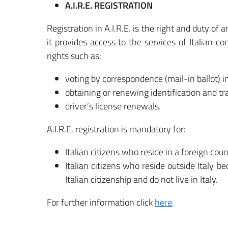
A.I.R.E. REGISTRATION
Registration in A.I.R.E. is the right and duty of 
it provides access to the services of Italian co
rights such as:
voting by correspondence (mail-in ballot) i
obtaining or renewing identification and tr
driver’s license renewals.
A.I.R.E. registration is mandatory for:
Italian citizens who reside in a foreign co
Italian citizens who reside outside Italy 
Italian citizenship and do not live in Italy.
For further information click
here
.