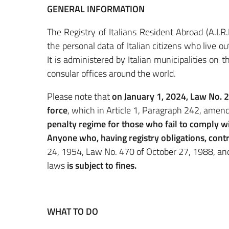
GENERAL INFORMATION
The Registry of Italians Resident Abroad (A.I.
the personal data of Italian citizens who live 
It is administered by Italian municipalities on 
consular offices around the world.
Please note that
on January 1, 2024, Law No. 
force
, which in Article 1, Paragraph 242, amen
penalty regime for those who fail to comply wi
Anyone who, having registry obligations, cont
24, 1954, Law No. 470 of October 27, 1988, an
laws
is subject to fines.
WHAT TO DO