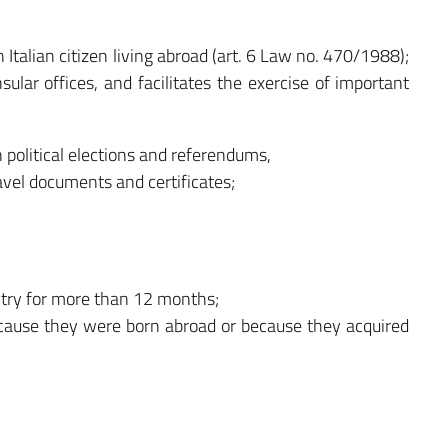
an Italian citizen living abroad (art. 6 Law no. 470/1988);
nsular offices, and facilitates the exercise of important
n political elections and referendums,
avel documents and certificates;
untry for more than 12 months;
because they were born abroad or because they acquired