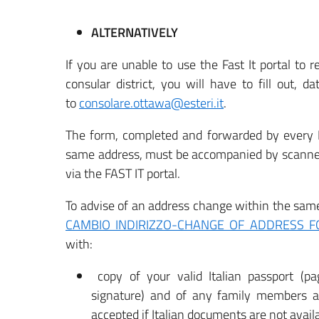
ALTERNATIVELY
If you are unable to use the Fast It portal to r
consular district, you will have to fill out, d
to
consolare.ottawa@esteri.it
.
The form, completed and forwarded by every Ita
same address, must be accompanied by scanned 
via the FAST IT portal.
To advise of an address change within the same 
CAMBIO INDIRIZZO-CHANGE OF ADDRESS 
with:
copy of your valid Italian passport (pa
signature) and of any family members a
accepted if Italian documents are not availa