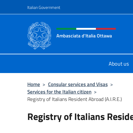
Go to content
Italian Government
Header, social and menu o
Ambasciata d'Italia Ottawa
Il sito ufficiale dell'Ambasciata d'I
About us
Home
>
Consular services and Visas
>
Services for the Italian citizen
>
Registry of Italians Resident Abroad (A.I.R.E.)
Registry of Italians Resid