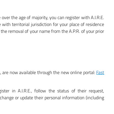
e over the age of majority, you can register with A.I.R.E.
ith territorial jurisdiction for your place of residence
in the removal of your name from the A.P.R. of your prior
es, are now available through the new online portal:
Fast
ster in A.I.R.E., follow the status of their request,
 change or update their personal information (including