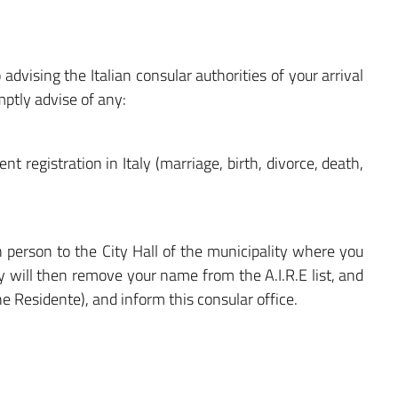
 advising the Italian consular authorities of your arrival
mptly advise of any:
nt registration in Italy (marriage, birth, divorce, death,
 in person to the City Hall of the municipality where you
ty will then remove your name from the A.I.R.E list, and
one Residente), and inform this consular office.