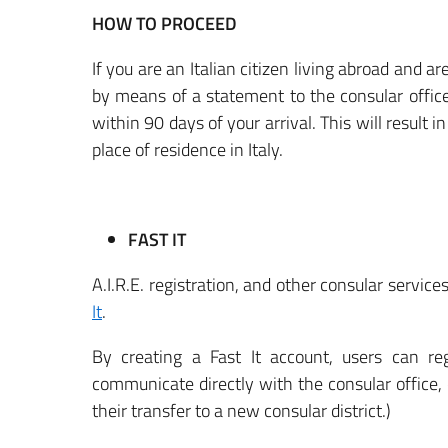
HOW TO PROCEED
If you are an Italian citizen living abroad and ar
by means of a statement to the consular office w
within 90 days of your arrival. This will result 
place of residence in Italy.
FAST IT
A.I.R.E. registration, and other consular servic
It
.
By creating a Fast It account, users can regi
communicate directly with the consular office,
their transfer to a new consular district.)