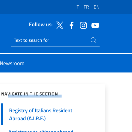
IT
FR
EN
Follow us:
Search on site
Ricerca sito live
Newsroom
e on Social Network
NAVIGATE IN THE SECTION
Registry of Italians Resident
Abroad (A.I.R.E.)