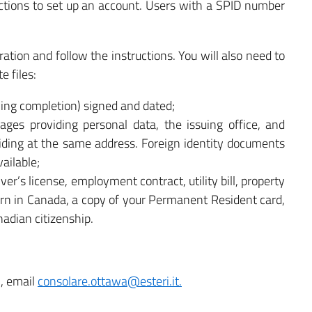
tructions to set up an account. Users with a SPID number
ration and follow the instructions. You will also need to
e files:
wing completion) signed and dated;
pages providing personal data, the issuing office, and
iding at the same address. Foreign identity documents
ailable;
ver’s license, employment contract, utility bill, property
 born in Canada, a copy of your Permanent Resident card,
nadian citizenship.
n, email
consolare.ottawa@esteri.it.