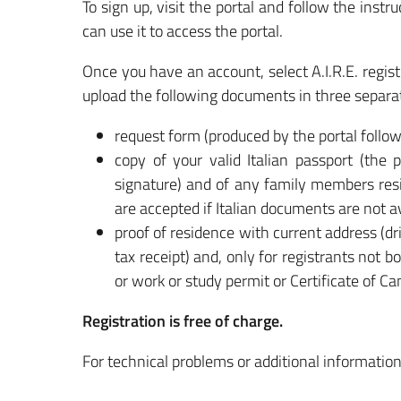
To sign up, visit the portal and follow the ins
can use it to access the portal.
Once you have an account, select A.I.R.E. regist
upload the following documents in three separat
request form (produced by the portal follo
copy of your valid Italian passport (the 
signature) and of any family members res
are accepted if Italian documents are not av
proof of residence with current address (dri
tax receipt) and, only for registrants not
or work or study permit or Certificate of Ca
Registration is free of charge.
For technical problems or additional informatio