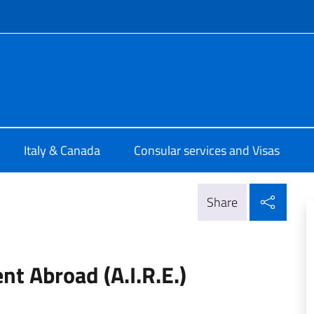
f site
talia Ottawa
Italy & Canada
Consular services and Visas
Shar
Share
ent Abroad (A.I.R.E.)