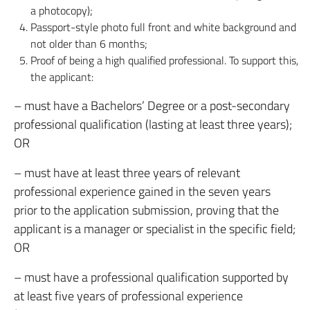
a photocopy);
Passport-style photo full front and white background and
not older than 6 months;
Proof of being a high qualified professional. To support this,
the applicant:
– must have a Bachelors’ Degree or a post-secondary
professional qualification (lasting at least three years);
OR
– must have at least three years of relevant
professional experience gained in the seven years
prior to the application submission, proving that the
applicant is a manager or specialist in the specific field;
OR
– must have a professional qualification supported by
at least five years of professional experience