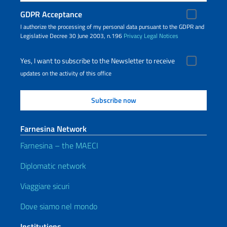
GDPR Acceptance
I authorize the processing of my personal data pursuant to the GDPR and
Legislative Decree 30 June 2003, n.196
Privacy
Legal Notices
Yes, I want to subscribe to the Newsletter to receive
updates on the activity of this office
Farnesina Network
Farnesina – the MAECI
Diplomatic network
Viaggiare sicuri
Dove siamo nel mondo
Institutions