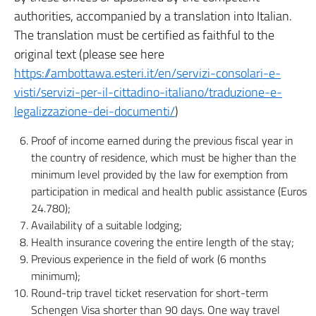
authorities, accompanied by a translation into Italian.
The translation must be certified as faithful to the
original text (please see here
https://ambottawa.esteri.it/en/servizi-consolari-e-
visti/servizi-per-il-cittadino-italiano/traduzione-e-
legalizzazione-dei-documenti/
)
Proof of income earned during the previous fiscal year in
the country of residence, which must be higher than the
minimum level provided by the law for exemption from
participation in medical and health public assistance (Euros
24.780);
Availability of a suitable lodging;
Health insurance covering the entire length of the stay;
Previous experience in the field of work (6 months
minimum);
Round-trip travel ticket reservation for short-term
Schengen Visa shorter than 90 days. One way travel