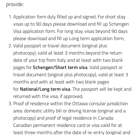
provide:
Application form duly filled up and signed. For short stay
visas up to 90 days please download and fill up Schengen
Visa application form. For long stay visas beyond 90 days
please download and fill up Long term application form;
Valid passport or travel document (original plus
photocopy), valid at least 3 months beyond the return
date of your trip from Italy and at least with two blank
pages for
Schengen/Short term visa
. Valid passport or
travel document (original plus photocopy), valid at least 3
months and with at least with two blank pages
for
National/Long term visa
. The passport will be kept and
returned with the visa, if approved;
Proof of residence within the Ottawa consular jurisdiction
area: domestic utility bill or driving license (original and a
photocopy) and proof of legal residence in Canada:
Canadian permanent residence card or visa valid for at
least three months after the date of re-entry (original and