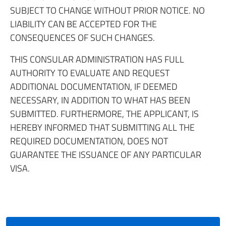
SUBJECT TO CHANGE WITHOUT PRIOR NOTICE. NO
LIABILITY CAN BE ACCEPTED FOR THE
CONSEQUENCES OF SUCH CHANGES.
THIS CONSULAR ADMINISTRATION HAS FULL
AUTHORITY TO EVALUATE AND REQUEST
ADDITIONAL DOCUMENTATION, IF DEEMED
NECESSARY, IN ADDITION TO WHAT HAS BEEN
SUBMITTED. FURTHERMORE, THE APPLICANT, IS
HEREBY INFORMED THAT SUBMITTING ALL THE
REQUIRED DOCUMENTATION, DOES NOT
GUARANTEE THE ISSUANCE OF ANY PARTICULAR
VISA.