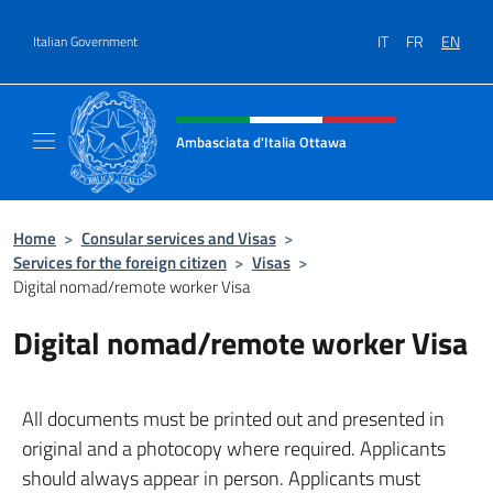
Go to content
IT
FR
EN
Italian Government
Header, social and menu of site
Ambasciata d'Italia Ottawa
Il sito ufficiale dell'Ambasciata d'Italia Ott
Home
>
Consular services and Visas
>
Services for the foreign citizen
>
Visas
>
Digital nomad/remote worker Visa
Digital nomad/remote worker Visa
All documents must be printed out and presented in
original and a photocopy where required. Applicants
should always appear in person. Applicants must