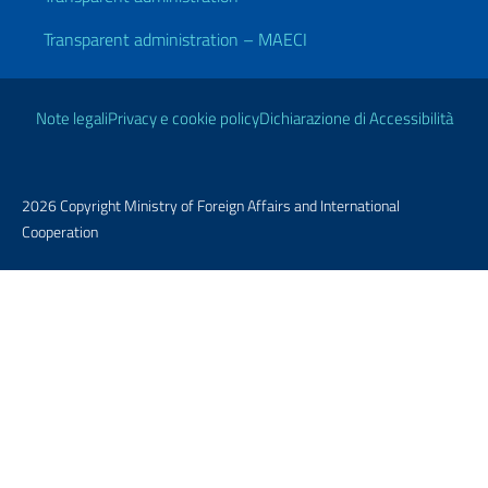
Transparent administration – MAECI
Useful links
Note legali
Privacy e cookie policy
Dichiarazione di Accessibilità
2026 Copyright Ministry of Foreign Affairs and International
Cooperation