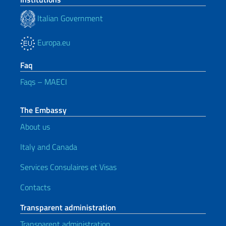
Italian Government
Europa.eu
Faq
Faqs – MAECI
The Embassy
About us
Italy and Canada
Services Consulaires et Visas
Contacts
Transparent administration
Transparent administration