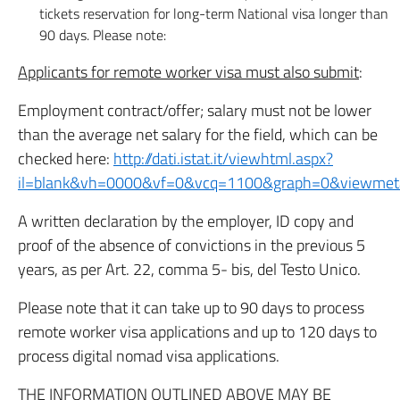
tickets reservation for long-term National visa longer than
90 days. Please note:
Applicants for remote worker visa must also submit
:
Employment contract/offer; salary must not be lower
than the average net salary for the field, which can be
checked here:
http://dati.istat.it/viewhtml.aspx?
il=blank&vh=0000&vf=0&vcq=1100&graph=0&viewmet
A written declaration by the employer, ID copy and
proof of the absence of convictions in the previous 5
years, as per Art. 22, comma 5- bis, del Testo Unico.
Please note that it can take up to 90 days to process
remote worker visa applications and up to 120 days to
process digital nomad visa applications.
THE INFORMATION OUTLINED ABOVE MAY BE