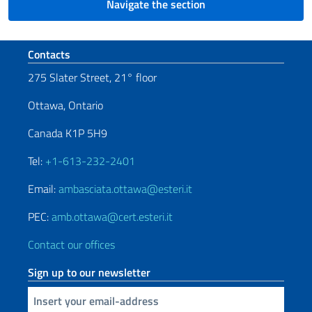
Navigate the section
Footer section
Contacts
275 Slater Street, 21° floor
Ottawa, Ontario
Canada K1P 5H9
Tel:
+1-613-232-2401
Email:
ambasciata.ottawa@esteri.it
PEC:
amb.ottawa@cert.esteri.it
Contact our offices
Sign up to our newsletter
Insert your email