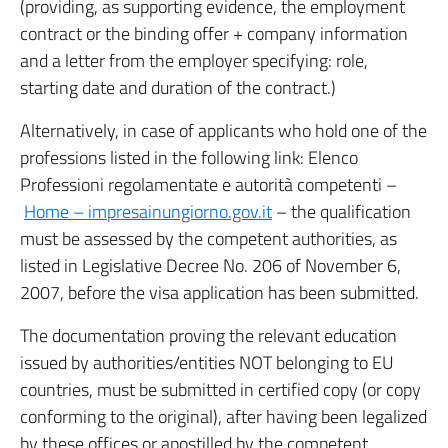
(providing, as supporting evidence, the employment
contract or the binding offer + company information
and a letter from the employer specifying: role,
starting date and duration of the contract.)
Alternatively, in case of applicants who hold one of the
professions listed in the following link: Elenco
Professioni regolamentate e autorità competenti –
Home – impresainungiorno.gov.it
– the qualification
must be assessed by the competent authorities, as
listed in Legislative Decree No. 206 of November 6,
2007, before the visa application has been submitted.
The documentation proving the relevant education
issued by authorities/entities NOT belonging to EU
countries, must be submitted in certified copy (or copy
conforming to the original), after having been legalized
by these offices or apostilled by the competent