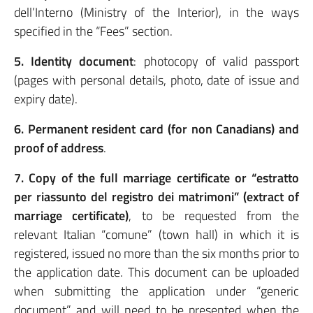
dell’Interno (Ministry of the Interior), in the ways
specified in the “Fees” section.
5. Identity document
: photocopy of valid passport
(pages with personal details, photo, date of issue and
expiry date).
6. Permanent resident card (for non Canadians) and
proof of address
.
7. Copy of the full marriage certificate or “estratto
per riassunto del registro dei matrimoni” (extract of
marriage certificate)
, to be requested from the
relevant Italian “comune” (town hall) in which it is
registered, issued no more than the six months prior to
the application date. This document can be uploaded
when submitting the application under “generic
document” and will need to be presented when the