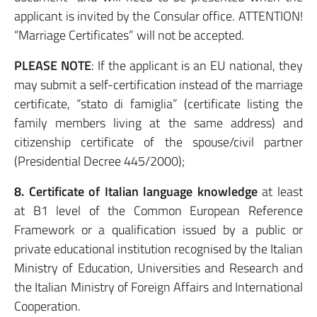
applicant is invited by the Consular office. ATTENTION!
“Marriage Certificates” will not be accepted.
PLEASE NOTE
: If the applicant is an EU national, they
may submit a self-certification instead of the marriage
certificate, “stato di famiglia” (certificate listing the
family members living at the same address) and
citizenship certificate of the spouse/civil partner
(Presidential Decree 445/2000);
8. Certificate of Italian language knowledge
at least
at B1 level of the Common European Reference
Framework or a qualification issued by a public or
private educational institution recognised by the Italian
Ministry of Education, Universities and Research and
the Italian Ministry of Foreign Affairs and International
Cooperation.