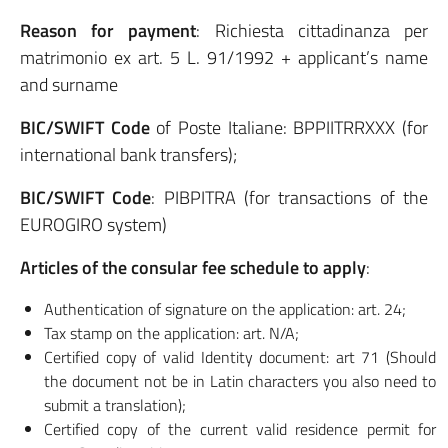
Reason for payment
: Richiesta cittadinanza per
matrimonio ex art. 5 L. 91/1992 + applicant’s name
and surname
BIC/SWIFT Code
of Poste Italiane: BPPIITRRXXX (for
international bank transfers);
BIC/SWIFT Code
: PIBPITRA (for transactions of the
EUROGIRO system)
Articles of the consular fee schedule to apply
:
Authentication of signature on the application: art. 24;
Tax stamp on the application: art. N/A;
Certified copy of valid Identity document: art 71 (Should
the document not be in Latin characters you also need to
submit a translation);
Certified copy of the current valid residence permit for