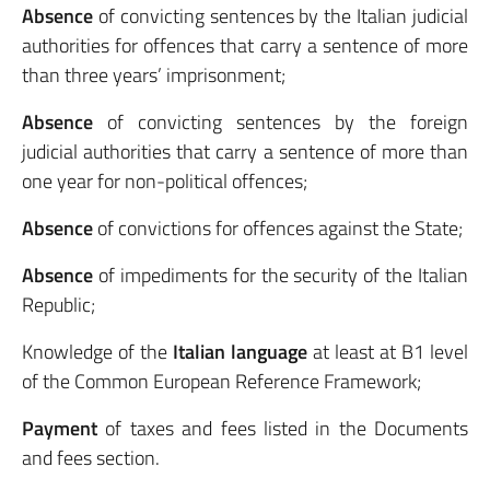
Absence
of convicting sentences by the Italian judicial
authorities for offences that carry a sentence of more
than three years’ imprisonment;
Absence
of convicting sentences by the foreign
judicial authorities that carry a sentence of more than
one year for non-political offences;
Absence
of convictions for offences against the State;
Absence
of impediments for the security of the Italian
Republic;
Knowledge of the
Italian language
at least at B1 level
of the Common European Reference Framework;
Payment
of taxes and fees listed in the Documents
and fees section.