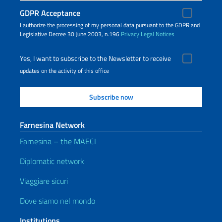
GDPR Acceptance
I authorize the processing of my personal data pursuant to the GDPR and
Legislative Decree 30 June 2003, n.196
Privacy
Legal Notices
Yes, I want to subscribe to the Newsletter to receive
updates on the activity of this office
Farnesina Network
Farnesina – the MAECI
Diplomatic network
Viaggiare sicuri
Dove siamo nel mondo
Institutions