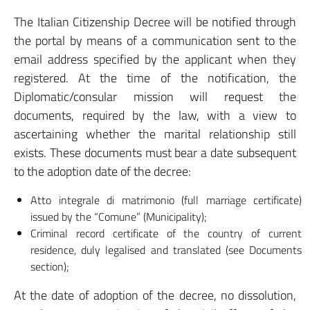
The Italian Citizenship Decree will be notified through
the portal by means of a communication sent to the
email address specified by the applicant when they
registered. At the time of the notification, the
Diplomatic/consular mission will request the
documents, required by the law, with a view to
ascertaining whether the marital relationship still
exists. These documents must bear a date subsequent
to the adoption date of the decree:
Atto integrale di matrimonio (full marriage certificate)
issued by the “Comune” (Municipality);
Criminal record certificate of the country of current
residence, duly legalised and translated (see Documents
section);
At the date of adoption of the decree, no dissolution,