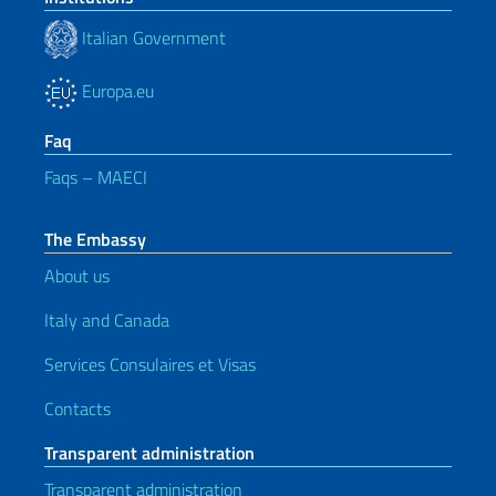
Italian Government
Europa.eu
Faq
Faqs – MAECI
The Embassy
About us
Italy and Canada
Services Consulaires et Visas
Contacts
Transparent administration
Transparent administration