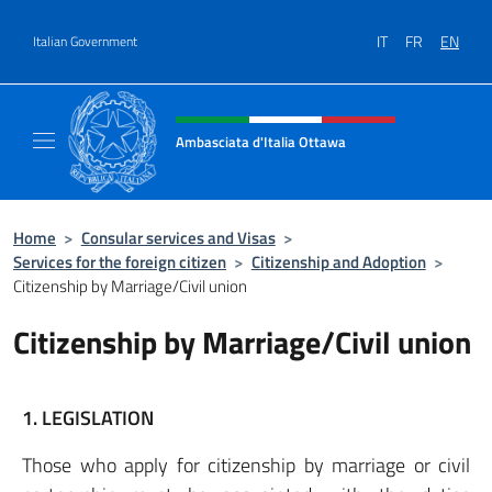
Go to content
IT
FR
EN
Italian Government
Header, social and menu of site
Ambasciata d'Italia Ottawa
Il sito ufficiale dell'Ambasciata d'Italia Ott
Home
>
Consular services and Visas
>
Services for the foreign citizen
>
Citizenship and Adoption
>
Citizenship by Marriage/Civil union
Citizenship by Marriage/Civil union
1. LEGISLATION
Those who apply for citizenship by marriage or civil