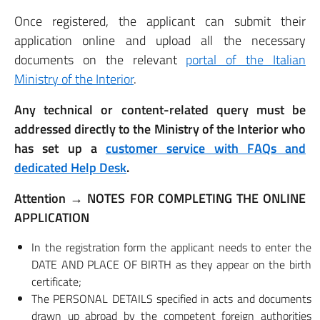
Once registered, the applicant can submit their
application online and upload all the necessary
documents on the relevant
portal of the Italian
Ministry of the Interior
.
Any technical or content-related query must be
addressed directly to the Ministry of the Interior who
has set up a
customer service with FAQs and
dedicated Help Desk
.
Attention → NOTES FOR COMPLETING THE ONLINE
APPLICATION
In the registration form the applicant needs to enter the
DATE AND PLACE OF BIRTH as they appear on the birth
certificate;
The PERSONAL DETAILS specified in acts and documents
drawn up abroad by the competent foreign authorities