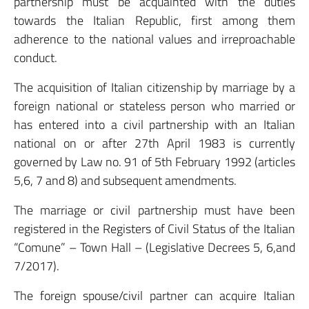
partnership must be acquainted with the duties
towards the Italian Republic, first among them
adherence to the national values and irreproachable
conduct.
The acquisition of Italian citizenship by marriage by a
foreign national or stateless person who married or
has entered into a civil partnership with an Italian
national on or after 27th April 1983 is currently
governed by Law no. 91 of 5th February 1992 (articles
5,6, 7 and 8) and subsequent amendments.
The marriage or civil partnership must have been
registered in the Registers of Civil Status of the Italian
“Comune” – Town Hall – (Legislative Decrees 5, 6,and
7/2017).
The foreign spouse/civil partner can acquire Italian