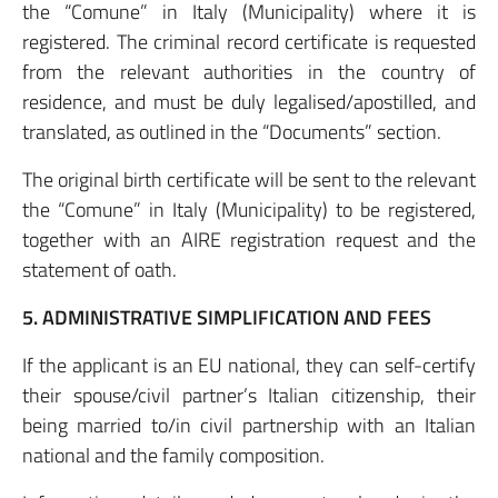
the “Comune” in Italy (Municipality) where it is
registered. The criminal record certificate is requested
from the relevant authorities in the country of
residence, and must be duly legalised/apostilled, and
translated, as outlined in the “Documents” section.
The original birth certificate will be sent to the relevant
the “Comune” in Italy (Municipality) to be registered,
together with an AIRE registration request and the
statement of oath.
5. ADMINISTRATIVE SIMPLIFICATION AND FEES
If the applicant is an EU national, they can self-certify
their spouse/civil partner’s Italian citizenship, their
being married to/in civil partnership with an Italian
national and the family composition.