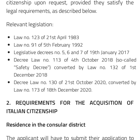
citizenship upon request, provided they satisfy the
legal requirements, as described below.
Relevant legislation:
Law no. 123 of 21st April 1983
Law no. 91 of 5th February 1992
Legislative decrees no. 5, 6 and 7 of 19th January 2017
Decree Law no. 113 of 4th October 2018 (so-called
“Safety Decree”) converted by Law no. 132 of 1st
December 2018
Decree Law no. 130 of 21st October 2020, converted by
Law no. 173 of 18th December 2020.
2. REQUIREMENTS FOR THE ACQUISITION OF
ITALIAN CITIZENSHIP
Residence in the consular district
The applicant will have to submit their application to