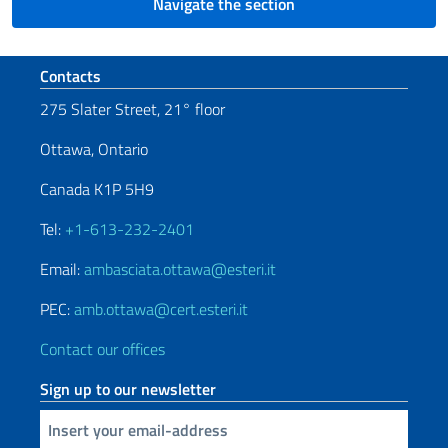
Navigate the section
Footer section
Contacts
275 Slater Street, 21° floor
Ottawa, Ontario
Canada K1P 5H9
Tel:
+1-613-232-2401
Email:
ambasciata.ottawa@esteri.it
PEC:
amb.ottawa@cert.esteri.it
Contact our offices
Sign up to our newsletter
Insert your email