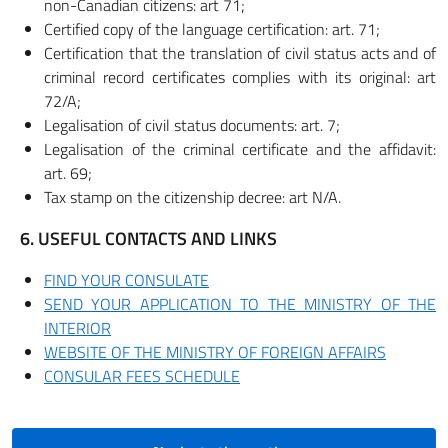
non-Canadian citizens: art 71;
Certified copy of the language certification: art. 71;
Certification that the translation of civil status acts and of
criminal record certificates complies with its original: art
72/A;
Legalisation of civil status documents: art. 7;
Legalisation of the criminal certificate and the affidavit:
art. 69;
Tax stamp on the citizenship decree: art N/A.
6. USEFUL CONTACTS AND LINKS
FIND YOUR CONSULATE
SEND YOUR APPLICATION TO THE MINISTRY OF THE
INTERIOR
WEBSITE OF THE MINISTRY OF FOREIGN AFFAIRS
CONSULAR FEES SCHEDULE