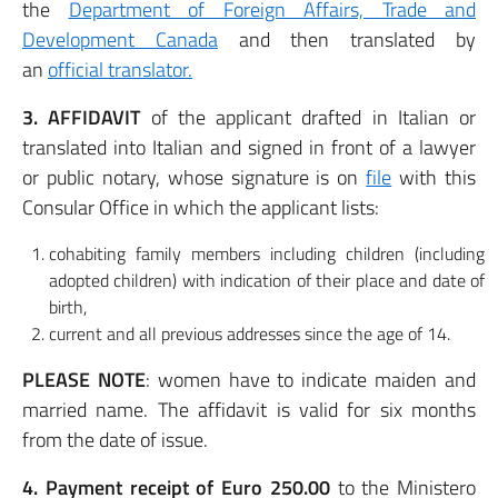
the
Department of Foreign Affairs, Trade and
Development Canada
and then translated by
an
official translator.
3. AFFIDAVIT
of the applicant drafted in Italian or
translated into Italian and signed in front of a lawyer
or public notary, whose signature is on
file
with this
Consular Office in which the applicant lists:
cohabiting family members including children (including
adopted children) with indication of their place and date of
birth,
current and all previous addresses since the age of 14.
PLEASE NOTE
: women have to indicate maiden and
married name. The affidavit is valid for six months
from the date of issue.
4. Payment receipt of Euro 250.00
to the Ministero