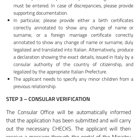
must be entered. In case of discrepancies, please provide
supporting documentation.
In particular, please provide either a birth certificates
correctly annotated to show any change of name or
surname, or a foreign marriage certificate correctly
annotated to show any change of name or surname, duly
legalized and translated into Italian. Alternatively, produce
a declaration showing the exact details, issued in Italy by a
consular authority of the country of citizenship, and
legalized by the appropriate Italian Prefecture.
The applicant needs to specify any minor children from a
previous relationship.
STEP 3 – CONSULAR VERIFICATION
The Consular Office will be automatically informed
that the application has been submitted and will carry
out the necessary CHECKS. The applicant will then
receive a message through the portal of the Ministry