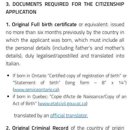
3. DOCUMENTS REQUIRED FOR THE CITIZENSHIP
APPLICATION
1. Original Full birth certificate
or equivalent: issued
no more than six months previously by the country in
which the applicant was born, which must include all
the personal details (including father’s and mother’s
details), duly legalised/apostilled and translated into
Italian.
If born in Ontario “Certified copy of registration of birth” or
“Statement of birth” (long form – 8” x 14”)
(
www.serviceontario.ca
);
if born in Quebec: “Copie d’Acte de Naissance/Copy of an
Act of Birth” (
www.etatcivil.gouv.qc.ca
)
translated by an
official translator.
2. Original Criminal Record
of the country of origin