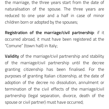
the marriage, the three years start from the date of
naturalisation of the spouse. The three years are
reduced to one year and a half in case of minor
children born or adopted by the spouses;
Registration of the marriage/civil partnership
: if it
occurred abroad, it must have been registered at the
“Comune” (town hall) in Italy;
Validity
of the marriage/civil partnership and stability
of the marriage/civil partnership until the decree
granting citizenship has been finalised. For the
purposes of granting Italian citizenship, at the date of
adoption of the decree no dissolution, annulment or
termination of the civil effects of the marriage/civil
partnership (legal separation, divorce, death of the
spouse or civil partner) must have occurred;