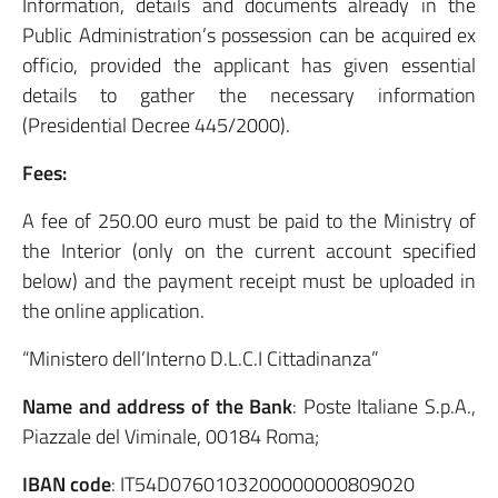
Information, details and documents already in the
Public Administration’s possession can be acquired ex
officio, provided the applicant has given essential
details to gather the necessary information
(Presidential Decree 445/2000).
Fees:
A fee of 250.00 euro must be paid to the Ministry of
the Interior (only on the current account specified
below) and the payment receipt must be uploaded in
the online application.
“Ministero dell’Interno D.L.C.I Cittadinanza”
Name and address of the Bank
: Poste Italiane S.p.A.,
Piazzale del Viminale, 00184 Roma;
IBAN code
: IT54D0760103200000000809020