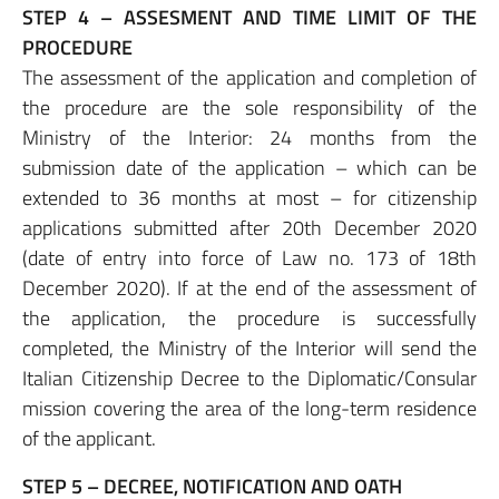
STEP 4 – ASSESMENT AND TIME LIMIT OF THE
PROCEDURE
The assessment of the application and completion of
the procedure are the sole responsibility of the
Ministry of the Interior: 24 months from the
submission date of the application – which can be
extended to 36 months at most – for citizenship
applications submitted after 20th December 2020
(date of entry into force of Law no. 173 of 18th
December 2020). If at the end of the assessment of
the application, the procedure is successfully
completed, the Ministry of the Interior will send the
Italian Citizenship Decree to the Diplomatic/Consular
mission covering the area of the long-term residence
of the applicant.
STEP 5 – DECREE, NOTIFICATION AND OATH