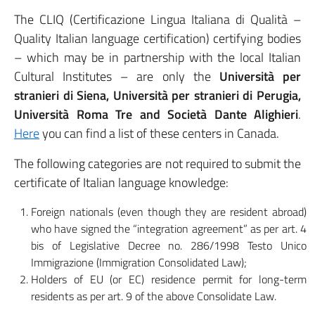
The CLIQ (Certificazione Lingua Italiana di Qualità –
Quality Italian language certification) certifying bodies
– which may be in partnership with the local Italian
Cultural Institutes – are only the
Università per
stranieri di Siena, Università per stranieri di Perugia,
Università Roma Tre and Società Dante Alighieri
.
Here
you can find a list of these centers in Canada.
The following categories are not required to submit the
certificate of Italian language knowledge:
Foreign nationals (even though they are resident abroad)
who have signed the “integration agreement” as per art. 4
bis of Legislative Decree no. 286/1998 Testo Unico
Immigrazione (Immigration Consolidated Law);
Holders of EU (or EC) residence permit for long-term
residents as per art. 9 of the above Consolidate Law.