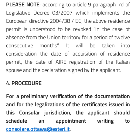
PLEASE NOTE
: according to article 9 paragraph 7d of
Legislative Decree 03/2007 which implements the
European directive 2004/38 / EC, the above residence
permit is understood to be revoked “in the case of
absence from the Union territory for a period of twelve
consecutive months”. It will be taken into
consideration the date of acquisition of residence
permit, the date of AIRE registration of the Italian
spouse and the declaration signed by the applicant.
4. PROCEDURE
For a preliminary verification of the documentation
and for the legalizations of the certificates issued in
this Consular jurisdiction, the applicant should
schedule an appointment writing to
consolare.ottawa@esteri.it
.