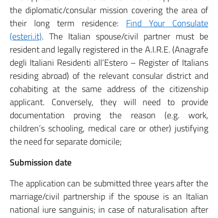
the diplomatic/consular mission covering the area of
their long term residence:
Find Your Consulate
(esteri.it)
. The Italian spouse/civil partner must be
resident and legally registered in the A.I.R.E. (Anagrafe
degli Italiani Residenti all’Estero – Register of Italians
residing abroad) of the relevant consular district and
cohabiting at the same address of the citizenship
applicant. Conversely, they will need to provide
documentation proving the reason (e.g. work,
children’s schooling, medical care or other) justifying
the need for separate domicile;
Submission date
The application can be submitted three years after the
marriage/civil partnership if the spouse is an Italian
national iure sanguinis; in case of naturalisation after