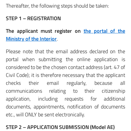
Thereafter, the following steps should be taken:
STEP 1 – REGISTRATION
The applicant must register on
the portal of the
Ministry of the Interior
.
Please note that the email address declared on the
portal when submitting the online application is
considered to be the chosen contact address (art. 47 of
Civil Code); it is therefore necessary that the applicant
checks their email regularly, because all
communications relating to their citizenship
application, including requests for additional
documents, appointments, notification of documents
etc., will ONLY be sent electronically.
STEP 2 – APPLICATION SUBMISSION (Model AE)