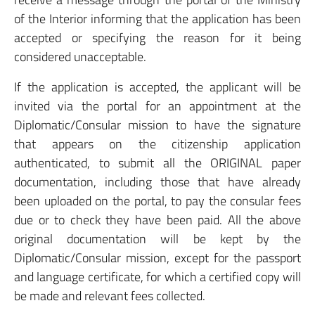
of the Interior informing that the application has been
accepted or specifying the reason for it being
considered unacceptable.
If the application is accepted, the applicant will be
invited via the portal for an appointment at the
Diplomatic/Consular mission to have the signature
that appears on the citizenship application
authenticated, to submit all the ORIGINAL paper
documentation, including those that have already
been uploaded on the portal, to pay the consular fees
due or to check they have been paid. All the above
original documentation will be kept by the
Diplomatic/Consular mission, except for the passport
and language certificate, for which a certified copy will
be made and relevant fees collected.