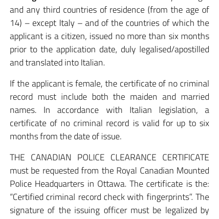
and any third countries of residence (from the age of
14) – except Italy – and of the countries of which the
applicant is a citizen, issued no more than six months
prior to the application date, duly legalised/apostilled
and translated into Italian.
If the applicant is female, the certificate of no criminal
record must include both the maiden and married
names. In accordance with Italian legislation, a
certificate of no criminal record is valid for up to six
months from the date of issue.
THE CANADIAN POLICE CLEARANCE CERTIFICATE
must be requested from the Royal Canadian Mounted
Police Headquarters in Ottawa. The certificate is the:
“Certified criminal record check with fingerprints”. The
signature of the issuing officer must be legalized by