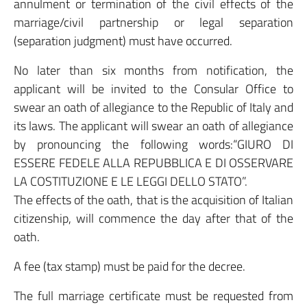
annulment or termination of the civil effects of the
marriage/civil partnership or legal separation
(separation judgment) must have occurred.
No later than six months from notification, the
applicant will be invited to the Consular Office to
swear an oath of allegiance to the Republic of Italy and
its laws. The applicant will swear an oath of allegiance
by pronouncing the following words:“GIURO DI
ESSERE FEDELE ALLA REPUBBLICA E DI OSSERVARE
LA COSTITUZIONE E LE LEGGI DELLO STATO”.
The effects of the oath, that is the acquisition of Italian
citizenship, will commence the day after that of the
oath.
A fee (tax stamp) must be paid for the decree.
The full marriage certificate must be requested from