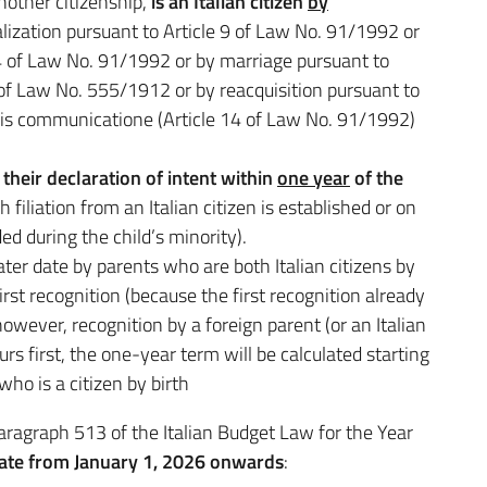
nother citizenship,
is an Italian citizen
by
ralization pursuant to Article 9 of Law No. 91/1992 or
e 4 of Law No. 91/1992 or by marriage pursuant to
 of Law No. 555/1912 or by reacquisition pursuant to
uris communicatione (Article 14 of Law No. 91/1992)
their declaration of intent within
one year
of the
filiation from an Italian citizen is established or on
ed during the child’s minority).
 later date by parents who are both Italian citizens by
irst recognition (because the first recognition already
 however, recognition by a foreign parent (or an Italian
curs first, the one-year term will be calculated starting
ho is a citizen by birth
 paragraph 513 of the Italian Budget Law for the Year
late from January 1, 2026 onwards
: