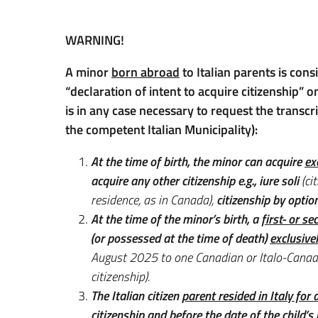
WARNING!
A minor
born abroad
to Italian parents is cons
“declaration of intent to acquire citizenship” on
is in any case necessary to request the transcri
the competent Italian Municipality):
At the time of birth, the minor can acquire
ex
acquire any other citizenship e.g., iure soli
(cit
residence, as in Canada),
citizenship by option
At the time of the minor’s birth, a
first- or s
(or possessed at the time of death)
exclusive
August 2025 to one Canadian or Italo-Canadi
citizenship).
The
Italian citizen
parent resided in Italy for
citizenship and before the date of the child’s 