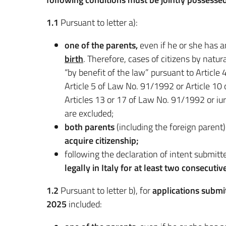
1.1
Pursuant to letter a):
one of the parents,
even if he or she has a
birth
. Therefore, cases of citizens by natu
“by benefit of the law” pursuant to Articl
Article 5 of Law No. 91/1992 or Article 10
Articles 13 or 17 of Law No. 91/1992 or i
are excluded;
both parents
(including the foreign parent
acquire citizenship;
following the declaration of intent submitt
legally in Italy for at least two consecutiv
1.2
Pursuant to letter b), for
applications submi
2025
included: