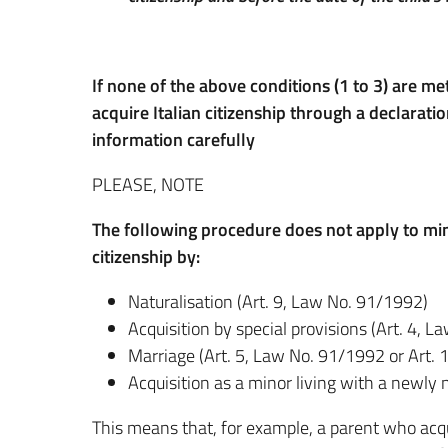
If none of the above conditions (1 to 3) are me
acquire Italian citizenship through a declaratio
information carefully
PLEASE, NOTE
The following procedure does not apply to mino
citizenship by:
Naturalisation (Art. 9, Law No. 91/1992)
Acquisition by special provisions (Art. 4, 
Marriage (Art. 5, Law No. 91/1992 or Art.
Acquisition as a minor living with a newly 
This means that, for example, a parent who acqu