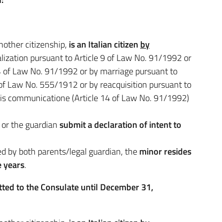
nother citizenship,
is an Italian citizen
by
ralization pursuant to Article 9 of Law No. 91/1992 or
e 4 of Law No. 91/1992 or by marriage pursuant to
 of Law No. 555/1912 or by reacquisition pursuant to
uris communicatione (Article 14 of Law No. 91/1992)
) or the guardian
submit a declaration of intent to
ed by both parents/legal guardian, the
minor resides
e years
.
tted to the Consulate until December 31,