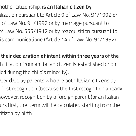
nother citizenship,
is an Italian citizen
by
ralization pursuant to Article 9 of Law No. 91/1992 or
e 4 of Law No. 91/1992 or by marriage pursuant to
 of Law No. 555/1912 or by reacquisition pursuant to
uris communicatione (Article 14 of Law No. 91/1992)
their declaration of intent within
three years
of the
filiation from an Italian citizen is established or on
ed during the child’s minority).
 later date by parents who are both Italian citizens by
 first recognition (because the first recognition already
 however, recognition by a foreign parent (or an Italian
curs first, the term will be calculated starting from the
itizen by birth