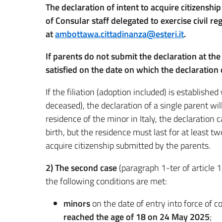
The declaration of intent to acquire citizensh
of Consular staff delegated to exercise civil r
at
ambottawa.cittadinanza@esteri.it
.
If parents do not submit the declaration at th
satisfied on the date on which the declaration
If the filiation (adoption included) is established
deceased), the declaration of a single parent will
residence of the minor in Italy, the declaration
birth, but the residence must last for at least t
acquire citizenship submitted by the parents.
2)
The second case
(paragraph 1-ter of article 
the following conditions are met:
minors
on the date of entry into force of 
reached the age of 18 on 24 May 2025
;