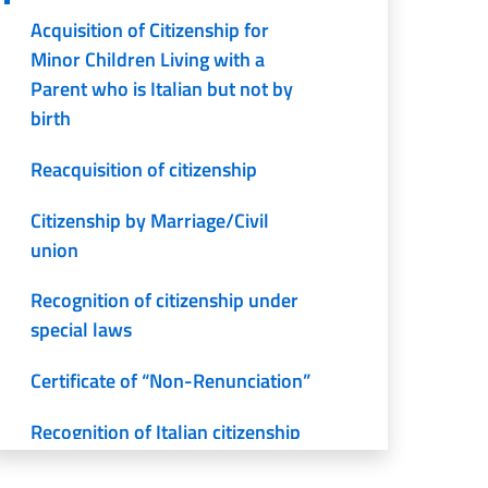
Acquisition of Citizenship for
Minor Children Living with a
Parent who is Italian but not by
birth
Reacquisition of citizenship
Citizenship by Marriage/Civil
union
Recognition of citizenship under
special laws
Certificate of “Non-Renunciation”
Recognition of Italian citizenship
by descent (iure sanguinis)