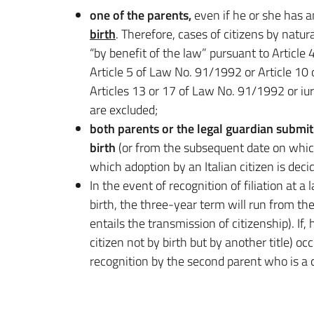
one of the parents,
even if he or she has a
birth
. Therefore, cases of citizens by natu
“by benefit of the law” pursuant to Articl
Article 5 of Law No. 91/1992 or Article 10
Articles 13 or 17 of Law No. 91/1992 or i
are excluded;
both parents or the legal guardian submit 
birth
(or from the subsequent date on which 
which adoption by an Italian citizen is decid
In the event of recognition of filiation at a
birth, the three-year term will run from the
entails the transmission of citizenship). If,
citizen not by birth but by another title) oc
recognition by the second parent who is a c