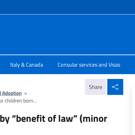
f site
talia Ottawa
Italy & Canada
Consular services and Visas
Shar
Share
d Adoption
>
r children born...
 by “benefit of law” (minor