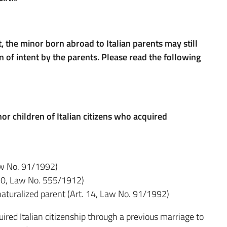
t, the minor born abroad to Italian parents may still
n of intent by the parents.
Please read the following
r children of Italian citizens who acquired
Law No. 91/1992)
 10, Law No. 555/1912)
naturalized parent (Art. 14, Law No. 91/1992)
ired Italian citizenship through a previous marriage to