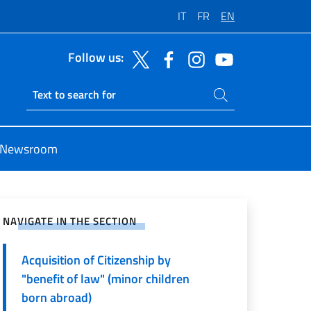
IT
FR
EN
Follow us:
Search on site
Ricerca sito live
Newsroom
e on Social Network
NAVIGATE IN THE SECTION
Acquisition of Citizenship by
"benefit of law" (minor children
born abroad)