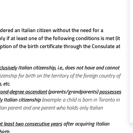
idered an Italian citizen without the need for a
ly if at least one of the following conditions is met (it
ption of the birth certificate through the Consulate at
clusively
Italian citizenship, i.e., does not have and cannot
izenship for birth on the territory of the foreign country of
, etc.
econd-degree ascendant
(parents/grandparents)
possesses
ly
Italian citizenship
(example: a child is born in Toronto in
an parent and one parent who holds only Italian
 at least two consecutive years
after acquiring Italian
birth
.