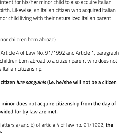
intent for his/her minor child to also acquire Italian
birth. Likewise, an Italian citizen who acquired Italian
or child living with their naturalized Italian parent
inor children born abroad)
f Article 4 of Law No. 91/1992 and Article 1, paragraph
children born abroad to a citizen parent who does not
Italian citizenship.
 citizen
iure sanguinis
(i.e. he/she will not be a citizen
 minor does not acquire citizenship from the day of
ovided for by law are met.
,
letters a) and b)
of article 4 of law no. 91/1992,
the
: