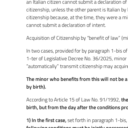
an Italian citizen cannot submit a declaration of 
citizenship, unless the other parent is Italian by 
citizenship because, at the time, they were a min
cannot submit a declaration of intent.
Acquisition of Citizenship by “benefit of law” (m
In two cases, provided for by paragraph 1-bis o
1-ter of Legislative Decree No. 36/2025, minor 
“automatically” transmit citizenship may acquire 
The minor who benefits from this will not be a
by birth).
According to Article 15 of Law No. 91/1992,
the
birth, but from the day after the conditions pr
1) In the first case,
set forth in paragraph 1-bis
following conditions must be jointly possessed