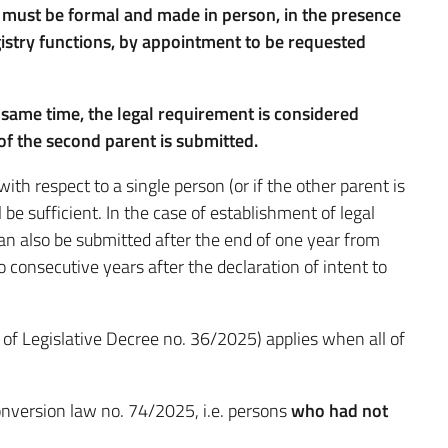
ip must be formal and made in person, in the presence
egistry functions, by appointment to be requested
e same time, the legal requirement is considered
 of the second parent is submitted.
 with respect to a single person (or if the other parent is
 be sufficient. In the case of establishment of legal
 can also be submitted after the end of one year from
wo consecutive years after the declaration of intent to
1 of Legislative Decree no. 36/2025) applies when all of
conversion law no. 74/2025, i.e. persons
who had not