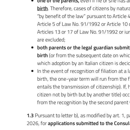
one of the parents,
even if he or she has a
birth
. Therefore, cases of citizens by natu
“by benefit of the law” pursuant to Articl
Article 5 of Law No. 91/1992 or Article 10
Articles 13 or 17 of Law No. 91/1992 or i
are excluded;
both parents or the legal guardian submit 
birth
(or from the subsequent date on which 
which adoption by an Italian citizen is decid
In the event of recognition of filiation at a
birth, the one-year term will run from the f
entails the transmission of citizenship). If,
citizen not by birth but by another title) oc
from the recognition by the second parent w
1.3
Pursuant to letter b), as modified by art. 1,
2026, for
applications submitted to the Consu