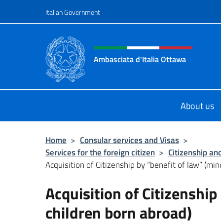
Go to content
Italian Government
Header, social and menu o
Ambasciata d'Italia Ottawa
Il sito ufficiale dell'Ambasciata d'I
About us
Home
>
Consular services and Visas
>
Services for the foreign citizen
>
Citizenship an
Acquisition of Citizenship by “benefit of law” (mino
Acquisition of Citizenship
children born abroad)