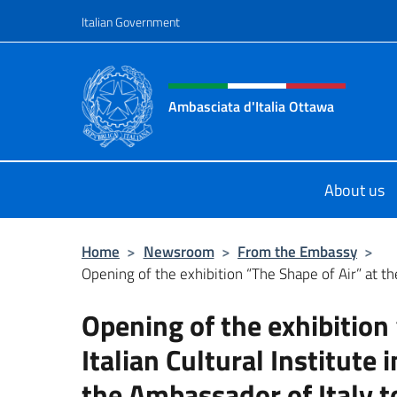
Go to content
Italian Government
Header, social and menu o
Ambasciata d'Italia Ottawa
Il sito ufficiale dell'Ambasciata d'I
About us
Home
>
Newsroom
>
From the Embassy
>
Opening of the exhibition “The Shape of Air” at the
Opening of the exhibition 
Italian Cultural Institute 
the Ambassador of Italy 