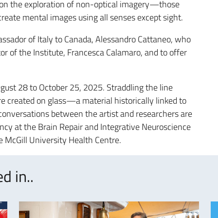
e on the exploration of non-optical imagery—those
create mental images using all senses except sight.
sador of Italy to Canada, Alessandro Cattaneo, who
r of the Institute, Francesca Calamaro, and to offer
ugust 28 to October 25, 2025. Straddling the line
e created on glass—a material historically linked to
onversations between the artist and researchers are
ency at the Brain Repair and Integrative Neuroscience
e McGill University Health Centre.
d in..