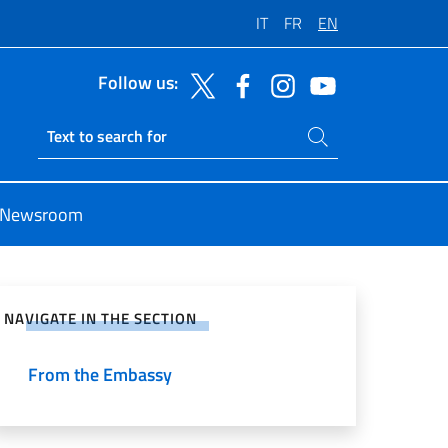
IT
FR
EN
Follow us:
Search on site
Ricerca sito live
Newsroom
e on Social Network
NAVIGATE IN THE SECTION
From the Embassy