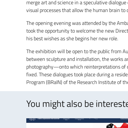
merge art and science in a speculative dialogu
visual processes that allow the human brain to 
The opening evening was attended by the Ambas
took the opportunity to welcome the new Directo
his best wishes as she begins her new role.
The exhibition will be open to the public from A
between sculpture and installation, the works ar
photography—onto which reinterpretations of c
fixed. These dialogues took place during a resid
Program (BRaIN) of the Research Institute of th
You might also be intereste