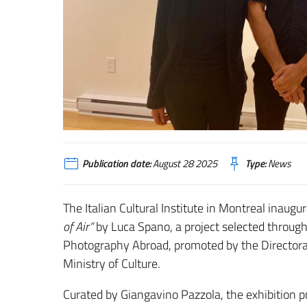
Publication date:
August 28 2025
Type:
News
The Italian Cultural Institute in Montreal inau
of Air”
by Luca Spano, a project selected through 
Photography Abroad, promoted by the Directorat
Ministry of Culture.
Curated by Giangavino Pazzola, the exhibition p