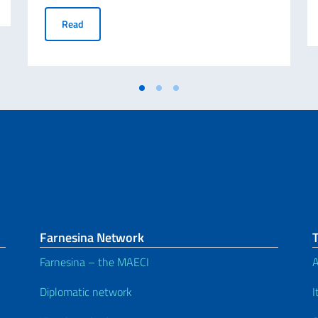
Ambassador Alessandro Cattaneo’s Mission to Montréal o
Read
Farnesina Network
Farnesina – the MAECI
A
Diplomatic network
I