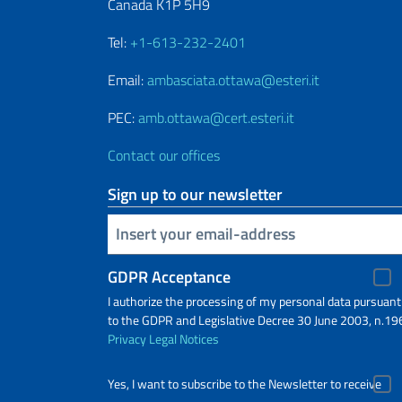
Canada K1P 5H9
Tel:
+1-613-232-2401
Email:
ambasciata.ottawa@esteri.it
PEC:
amb.ottawa@cert.esteri.it
Contact our offices
Sign up to our newsletter
Insert your email
GDPR Acceptance
I authorize the processing of my personal data pursuant
to the GDPR and Legislative Decree 30 June 2003, n.19
Privacy
Legal Notices
Yes, I want to subscribe to the Newsletter to receive