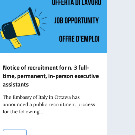
Notice of recruitment for n. 3 full-
The 
time, permanent, in-person executive
Mont
assistants
The I
Vespu
The Embassy of Italy in Ottawa has
excel
announced a public recruitment process
for the following...
Re