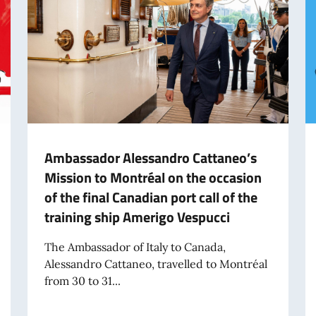
Ambassador Alessandro Cattaneo’s
Mission to Montréal on the occasion
of the final Canadian port call of the
training ship Amerigo Vespucci
The Ambassador of Italy to Canada,
Alessandro Cattaneo, travelled to Montréal
from 30 to 31...
shion Days in the World