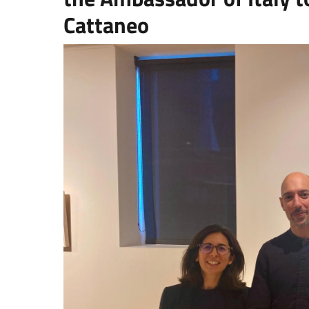
Cattaneo