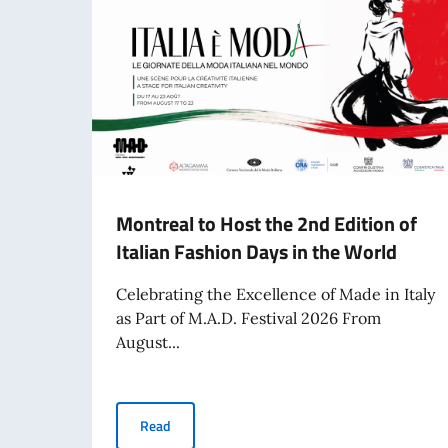
Montreal to Host the 2nd Edition of
Italian Fashion Days in the World
Celebrating the Excellence of Made in Italy
as Part of M.A.D. Festival 2026 From
August...
Montreal to Host the 2nd Edition of Italian Fa
Read