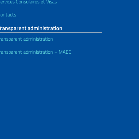
ervices Consulaires et Visas
ontacts
Transparent administration
ransparent administration
ransparent administration – MAECI