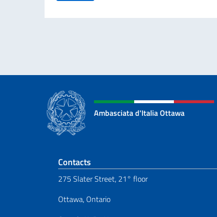
Ambasciata d'Italia Ottawa
Footer section
Contacts
275 Slater Street, 21° floor
Ottawa, Ontario