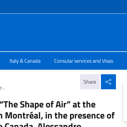
f site
talia Ottawa
Italy & Canada
Consular services and Visas
Shar
Share
...
“The Shape of Air” at the
in Montréal, in the presence of
to Canada, Alessandro