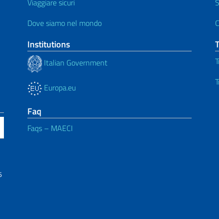
Viaggiare sicuri
S
Dove siamo nel mondo
C
Institutions
T
Italian Government
T
Europa.eu
Faq
Faqs – MAECI
6