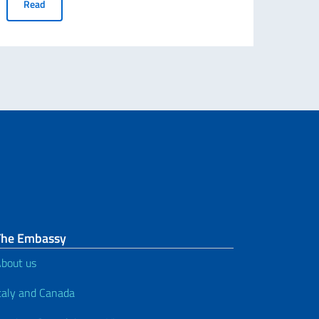
Notice of recruitment for n. 3 full-time, permanent, in-person e
Read
n the occasion of the final Canadian port call of the training ship Amerig
The Embassy
bout us
taly and Canada