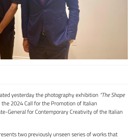
gurated yesterday the photography exhibition
“The Shape
the 2024 Call for the Promotion of Italian
e-General for Contemporary Creativity of the Italian
resents two previously unseen series of works that