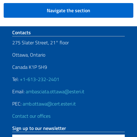
Navigate the section
Footer section
Contacts
275 Slater Street, 21° floor
Ottawa, Ontario
Canada K1P 5H9
Tel:
+1-613-232-2401
Email:
ambasciata.ottawa@esteri.it
PEC:
amb.ottawa@cert.esteri.it
Contact our offices
Sign up to our newsletter