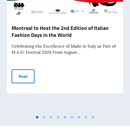
Montreal to Host the 2nd Edition of Italian
Fashion Days in the World
Celebrating the Excellence of Made in Italy as Part of
M.A.D. Festival 2026 From August...
Montreal to Host the 2nd Edition of Italian Fashion Days in
Read