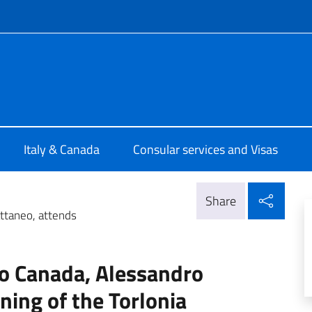
f site
talia Ottawa
Italy & Canada
Consular services and Visas
Shar
Share
ttaneo, attends
to Canada, Alessandro
ning of the Torlonia