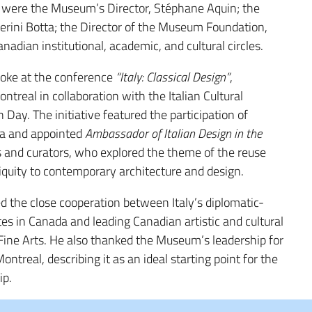
 were the Museum’s Director,
Stéphane Aquin
; the
erini Botta
; the Director of the Museum Foundation,
nadian institutional, academic, and cultural circles.
poke at the conference
“Italy: Classical Design”
,
ontreal in collaboration with the
Italian Cultural
gn Day
. The initiative featured the participation of
ia
and appointed
Ambassador of Italian Design in the
ts and curators, who explored the theme of the reuse
quity to contemporary architecture and design.
d the close cooperation between Italy’s diplomatic-
utes in Canada and leading Canadian artistic and cultural
Fine Arts. He also thanked the Museum’s leadership for
ntreal, describing it as an ideal starting point for the
ip.