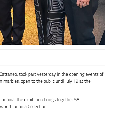
 Cattaneo
, took part yesterday in the opening events of
n marbles, open to the public until July 19 at the
Torlonia
, the exhibition brings together 58
ned Torlonia Collection.