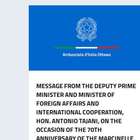
MESSAGE FROM THE DEPUTY PRIME
MINISTER AND MINISTER OF
FOREIGN AFFAIRS AND
INTERNATIONAL COOPERATION,
HON. ANTONIO TAJANI, ON THE
OCCASION OF THE 70TH
ANNIVERSARY OF THE MARCINELLE