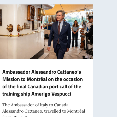
Ambassador Alessandro Cattaneo’s
Notic
Mission to Montréal on the occasion
time
of the final Canadian port call of the
assis
training ship Amerigo Vespucci
The E
annou
The Ambassador of Italy to Canada,
for th
Alessandro Cattaneo, travelled to Montréal