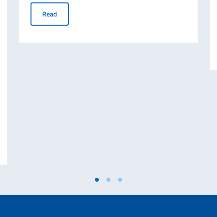
Montreal to Host the 2nd Edition of Italian Fashion Day
Read
 AND MINISTER OF FOREIGN AFFAIRS AND INTERNATIONAL COOPERATIO