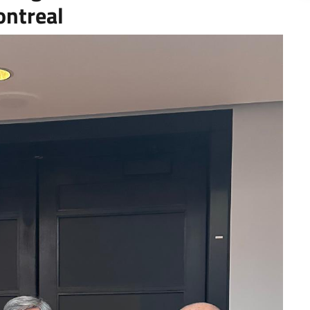
ontreal