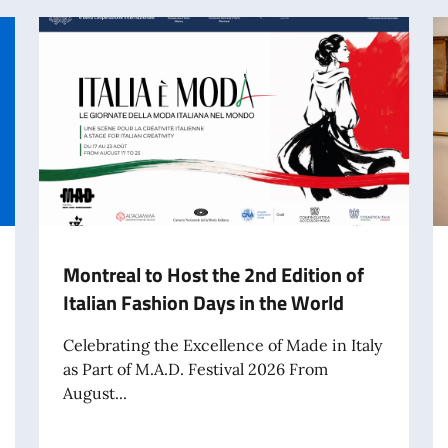
Montreal to Host the 2nd Edition of
Italian Fashion Days in the World
Celebrating the Excellence of Made in Italy
as Part of M.A.D. Festival 2026 From
August...