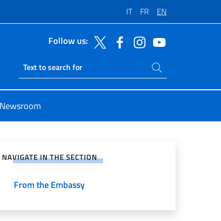
IT
FR
EN
Follow us:
Search on site
Ricerca sito live
Newsroom
e on Social Network
NAVIGATE IN THE SECTION
From the Embassy