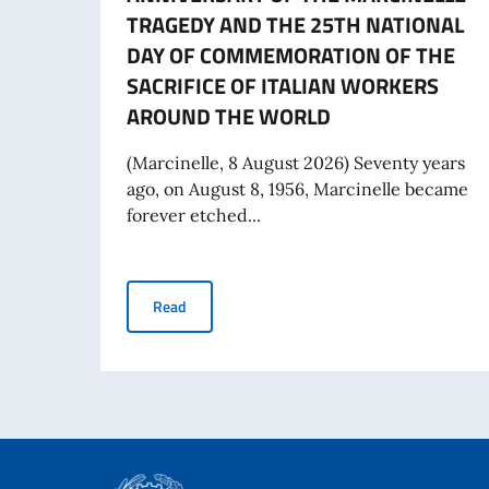
TRAGEDY AND THE 25TH NATIONAL
DAY OF COMMEMORATION OF THE
SACRIFICE OF ITALIAN WORKERS
AROUND THE WORLD
(Marcinelle, 8 August 2026) Seventy years
ago, on August 8, 1956, Marcinelle became
forever etched...
MESSAGE FROM THE DEPUTY PRIME MINISTER
Read