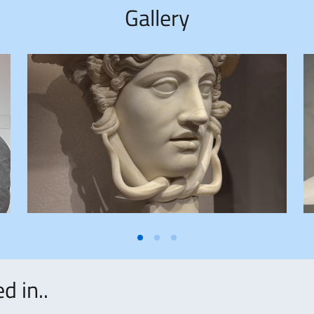
Gallery
d in..