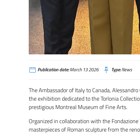
Publication date:
March 13 2026
Type:
News
The Ambassador of Italy to Canada,
Alessandro
the exhibition dedicated to the Torlonia Collectio
prestigious
Montreal Museum of Fine Arts
.
Organized in collaboration with the
Fondazione 
masterpieces of Roman sculpture from the renow