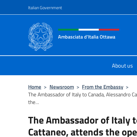
Go to content
Italian Government
Header, social and menu o
Ambasciata d'Italia Ottawa
Il sito ufficiale dell'Ambasciata d'I
About us
Home
>
Newsroom
>
From the Embassy
>
The Ambassador of Italy to Canada, Alessandro Ca
the...
The Ambassador of Italy 
Cattaneo, attends the ope