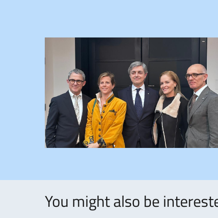
You might also be intereste