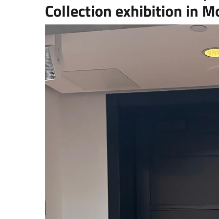
Collection exhibition in M