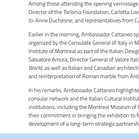
Among those attending the opening vernissage
Director of the Torlonia Foundation,
Carlotta Lov
Jo-Anne Duchesne
; and representatives from Ca
Earlier in the morning, Ambassador Cattaneo s
organized by the Consulate General of Italy in M
Institute of Montreal
as part of the
Italian Desi
Salvatore Amura
, Director General of
Valore Ital
World
, as well as Italian and Canadian architec
and reinterpretation of Roman marble from Anti
In his remarks, Ambassador Cattaneo highlighte
consular network and the Italian Cultural Instit
institutions, including the Montreal Museum of 
their commitment in bringing the exhibition to Mo
development of a long-term strategic partnersh