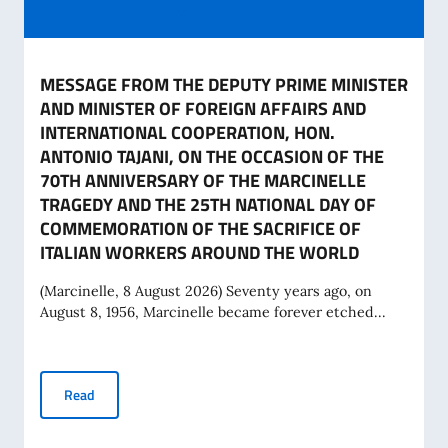
MESSAGE FROM THE DEPUTY PRIME MINISTER
AND MINISTER OF FOREIGN AFFAIRS AND
INTERNATIONAL COOPERATION, HON.
ANTONIO TAJANI, ON THE OCCASION OF THE
70TH ANNIVERSARY OF THE MARCINELLE
TRAGEDY AND THE 25TH NATIONAL DAY OF
COMMEMORATION OF THE SACRIFICE OF
ITALIAN WORKERS AROUND THE WORLD
(Marcinelle, 8 August 2026) Seventy years ago, on
August 8, 1956, Marcinelle became forever etched...
MESSAGE FROM THE DEPUTY PRIME MINISTER AND MINIS
Read