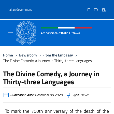
Go to content
IT
FR
EN
Italian Government
Header, social and menu of site
Ambasciata d'Italia Ottawa
Il sito ufficiale dell'Ambasciata d'Italia Ott
Home
>
Newsroom
>
From the Embassy
>
The Divine Comedy, a Journey in Thirty-three Languages
The Divine Comedy, a Journey in
Thirty-three Languages
Publication date:
December 08 2020
Type:
News
To mark the 700th anniversary of the death of the