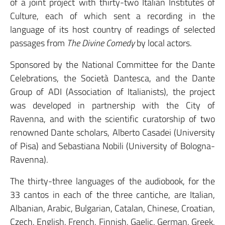
of a joint project with thirty-two Italian Institutes of
Culture, each of which sent a recording in the
language of its host country of readings of selected
passages from
The Divine Comedy
by local actors.
Sponsored by the National Committee for the Dante
Celebrations, the Società Dantesca, and the Dante
Group of ADI (Association of Italianists), the project
was developed in partnership with the City of
Ravenna, and with the scientific curatorship of two
renowned Dante scholars, Alberto Casadei (University
of Pisa) and Sebastiana Nobili (University of Bologna-
Ravenna).
The thirty-three languages of the audiobook, for the
33 cantos in each of the three cantiche, are Italian,
Albanian, Arabic, Bulgarian, Catalan, Chinese, Croatian,
Czech, English, French, Finnish, Gaelic, German, Greek,