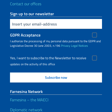
Contact our offices
Sign up to our newsletter
Insert your email
GDPR Acceptance
I authorize the processing of my personal data pursuant to the GDPR and
Legislative Decree 30 June 2003, n.196
Privacy
Legal Notices
Yes, I want to subscribe to the Newsletter to receive
updates on the activity of this office
Farnesina Network
Farnesina – the MAECI
Diplomatic network