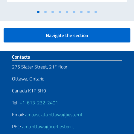
Navigate the section
Footer section
Contacts
275 Slater Street, 21° floor
Ottawa, Ontario
Canada K1P 5H9
Tel:
+1-613-232-2401
Email:
ambasciata.ottawa@esteri.it
PEC:
amb.ottawa@cert.esteri.it