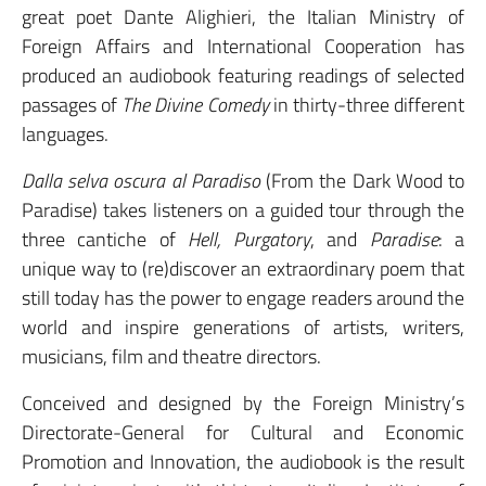
great poet Dante Alighieri, the Italian Ministry of
Foreign Affairs and International Cooperation has
produced an audiobook featuring readings of selected
passages of
The Divine Comedy
in thirty-three different
languages.
Dalla selva oscura al Paradiso
(From the Dark Wood to
Paradise) takes listeners on a guided tour through the
three cantiche of
Hell,
Purgatory
, and
Paradise
: a
unique way to (re)discover an extraordinary poem that
still today has the power to engage readers around the
world and inspire generations of artists, writers,
musicians, film and theatre directors.
Conceived and designed by the Foreign Ministry’s
Directorate-General for Cultural and Economic
Promotion and Innovation, the audiobook is the result