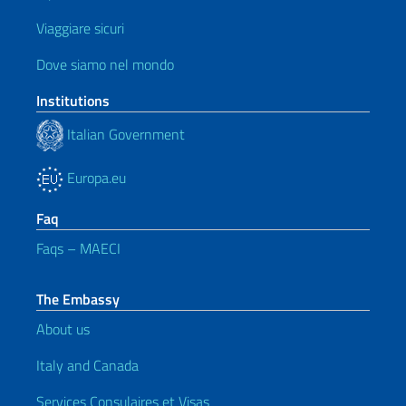
Viaggiare sicuri
Dove siamo nel mondo
Institutions
Italian Government
Europa.eu
Faq
Faqs – MAECI
The Embassy
About us
Italy and Canada
Services Consulaires et Visas