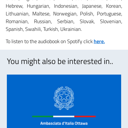
Hebrew, Hungarian, Indonesian, Japanese, Korean,
Lithuanian, Maltese, Norwegian, Polish, Portuguese,
Romanian, Russian, Serbian, Slovak, Slovenian,
Spanish, Swahili, Turkish, Ukrainian.
To listen to the audiobook on Spotify click
here.
You might also be interested in..