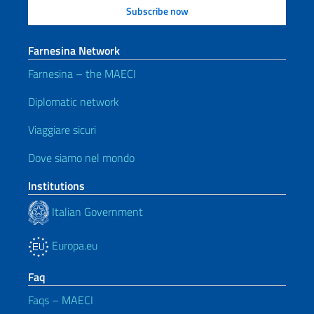
Farnesina Network
Farnesina – the MAECI
Diplomatic network
Viaggiare sicuri
Dove siamo nel mondo
Institutions
Italian Government
Europa.eu
Faq
Faqs – MAECI