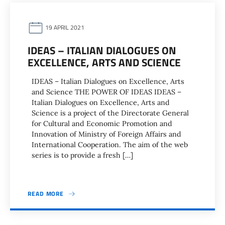
19 APRIL 2021
IDEAS – ITALIAN DIALOGUES ON
EXCELLENCE, ARTS AND SCIENCE
IDEAS – Italian Dialogues on Excellence, Arts
and Science THE POWER OF IDEAS IDEAS –
Italian Dialogues on Excellence, Arts and
Science is a project of the Directorate General
for Cultural and Economic Promotion and
Innovation of Ministry of Foreign Affairs and
International Cooperation. The aim of the web
series is to provide a fresh […]
READ MORE