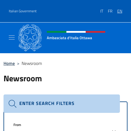
Go to content
IT
FR
EN
Italian Government
Header, social and menu of site
Ambasciata d'Italia Ottawa
Il sito ufficiale dell'Ambasciata d'Italia Ott
Home
>
Newsroom
Newsroom
ENTER SEARCH FILTERS
From