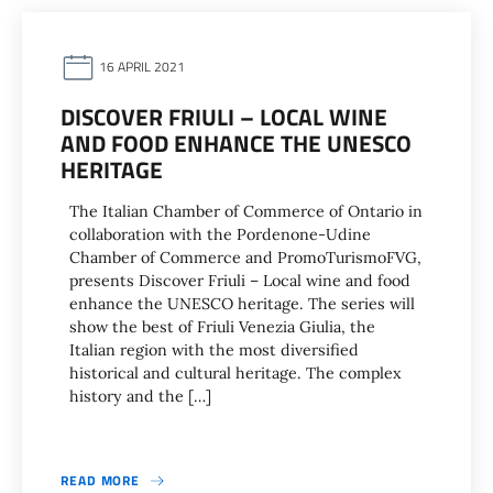
16 APRIL 2021
DISCOVER FRIULI – LOCAL WINE
AND FOOD ENHANCE THE UNESCO
HERITAGE
The Italian Chamber of Commerce of Ontario in
collaboration with the Pordenone-Udine
Chamber of Commerce and PromoTurismoFVG,
presents Discover Friuli – Local wine and food
enhance the UNESCO heritage. The series will
show the best of Friuli Venezia Giulia, the
Italian region with the most diversified
historical and cultural heritage. The complex
history and the […]
READ MORE