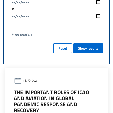
To
Free search
Reset
Show results
7 MAY 2021
THE IMPORTANT ROLES OF ICAO
AND AVIATION IN GLOBAL
PANDEMIC RESPONSE AND
RECOVERY