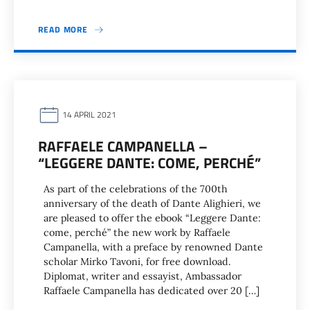
READ MORE
14 APRIL 2021
RAFFAELE CAMPANELLA –
“LEGGERE DANTE: COME, PERCHÉ”
As part of the celebrations of the 700th
anniversary of the death of Dante Alighieri, we
are pleased to offer the ebook “Leggere Dante:
come, perché” the new work by Raffaele
Campanella, with a preface by renowned Dante
scholar Mirko Tavoni, for free download.
Diplomat, writer and essayist, Ambassador
Raffaele Campanella has dedicated over 20 […]