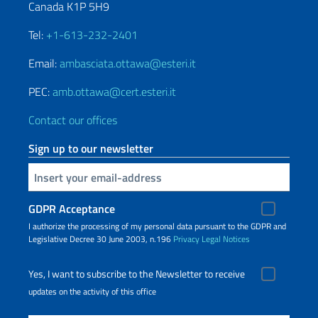
Canada K1P 5H9
Tel:
+1-613-232-2401
Email:
ambasciata.ottawa@esteri.it
PEC:
amb.ottawa@cert.esteri.it
Contact our offices
Sign up to our newsletter
Insert your email
GDPR Acceptance
I authorize the processing of my personal data pursuant to the GDPR and
Legislative Decree 30 June 2003, n.196
Privacy
Legal Notices
Yes, I want to subscribe to the Newsletter to receive
updates on the activity of this office