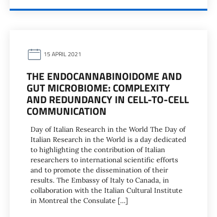
15 APRIL 2021
THE ENDOCANNABINOIDOME AND
GUT MICROBIOME: COMPLEXITY
AND REDUNDANCY IN CELL-TO-CELL
COMMUNICATION
Day of Italian Research in the World The Day of
Italian Research in the World is a day dedicated
to highlighting the contribution of Italian
researchers to international scientific efforts
and to promote the dissemination of their
results. The Embassy of Italy to Canada, in
collaboration with the Italian Cultural Institute
in Montreal the Consulate […]