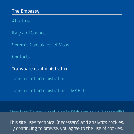
The Embassy
About us
Italy and Canada
Services Consulaires et Visas
Contacts
Transparent administration
Transparent administration
Transparent administration – MAECI
Useful links
Note legali
Privacy e cookie policy
Dichiarazione di Accessibilità
This site uses technical (necessary) and analytics cookies.
By continuing to browse, you agree to the use of cookies.