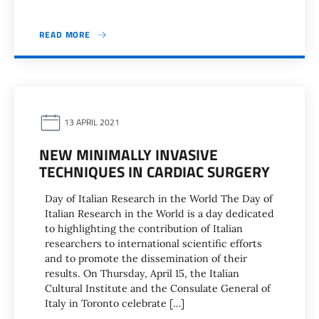
READ MORE
13 APRIL 2021
NEW MINIMALLY INVASIVE
TECHNIQUES IN CARDIAC SURGERY
Day of Italian Research in the World The Day of
Italian Research in the World is a day dedicated
to highlighting the contribution of Italian
researchers to international scientific efforts
and to promote the dissemination of their
results. On Thursday, April 15, the Italian
Cultural Institute and the Consulate General of
Italy in Toronto celebrate […]