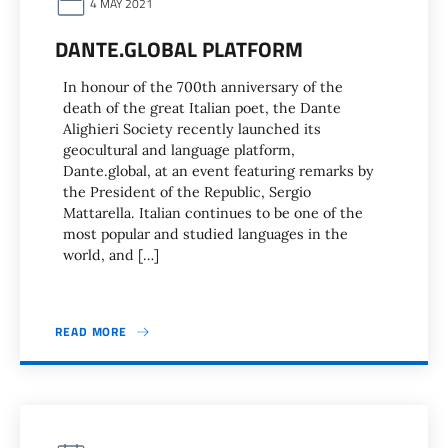
4 MAY 2021
DANTE.GLOBAL PLATFORM
In honour of the 700th anniversary of the
death of the great Italian poet, the Dante
Alighieri Society recently launched its
geocultural and language platform,
Dante.global, at an event featuring remarks by
the President of the Republic, Sergio
Mattarella. Italian continues to be one of the
most popular and studied languages in the
world, and […]
READ MORE