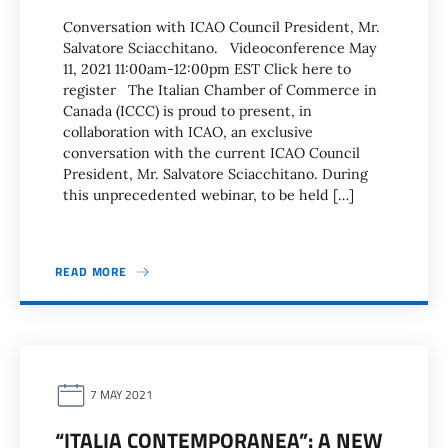
Conversation with ICAO Council President, Mr.
Salvatore Sciacchitano. Videoconference May
11, 2021 11:00am-12:00pm EST Click here to
register The Italian Chamber of Commerce in
Canada (ICCC) is proud to present, in
collaboration with ICAO, an exclusive
conversation with the current ICAO Council
President, Mr. Salvatore Sciacchitano. During
this unprecedented webinar, to be held […]
READ MORE
7 MAY 2021
“ITALIA CONTEMPORANEA”: A NEW