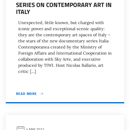
SERIES ON CONTEMPORARY ART IN
ITALY
Unexpected, little known, but charged with
iconic power and exceptional scenic quality:
they are the contemporary art spaces of Italy –
the stars of the new documentary series Italia
Contemporanea created by the Ministry of
Foreign Affairs and International Cooperation in
collaboration with Sky Arte, and executive
produced by TIWI. Host Nicolas Ballario, art
critic […]
READ MORE
4 MAY 2021