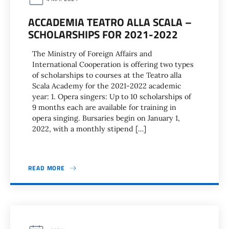
ACCADEMIA TEATRO ALLA SCALA –
SCHOLARSHIPS FOR 2021-2022
The Ministry of Foreign Affairs and
International Cooperation is offering two types
of scholarships to courses at the Teatro alla
Scala Academy for the 2021-2022 academic
year: 1. Opera singers: Up to 10 scholarships of
9 months each are available for training in
opera singing. Bursaries begin on January 1,
2022, with a monthly stipend […]
READ MORE