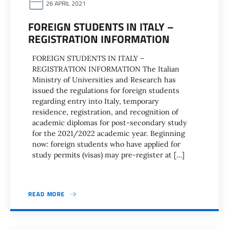
26 APRIL 2021
FOREIGN STUDENTS IN ITALY –
REGISTRATION INFORMATION
FOREIGN STUDENTS IN ITALY –
REGISTRATION INFORMATION The Italian
Ministry of Universities and Research has
issued the regulations for foreign students
regarding entry into Italy, temporary
residence, registration, and recognition of
academic diplomas for post-secondary study
for the 2021/2022 academic year. Beginning
now: foreign students who have applied for
study permits (visas) may pre-register at […]
READ MORE